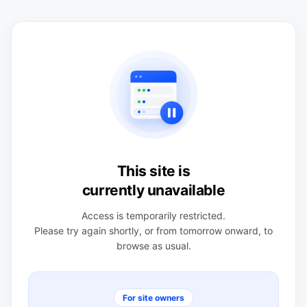
This site is
currently unavailable
Access is temporarily restricted.
Please try again shortly, or from tomorrow onward, to
browse as usual.
For site owners