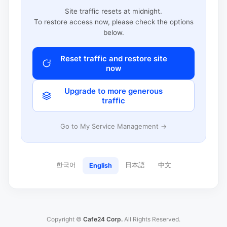
Site traffic resets at midnight.
To restore access now, please check the options
below.
Reset traffic and restore site
now
Upgrade to more generous
traffic
Go to My Service Management →
한국어
日本語
中文
English
Copyright ©
Cafe24 Corp.
All Rights Reserved.