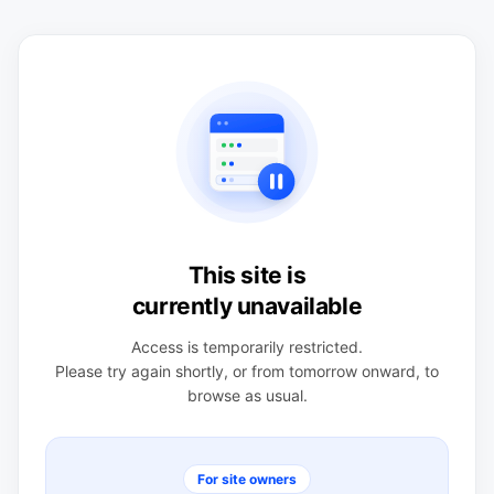
This site is
currently unavailable
Access is temporarily restricted.
Please try again shortly, or from tomorrow onward, to
browse as usual.
For site owners