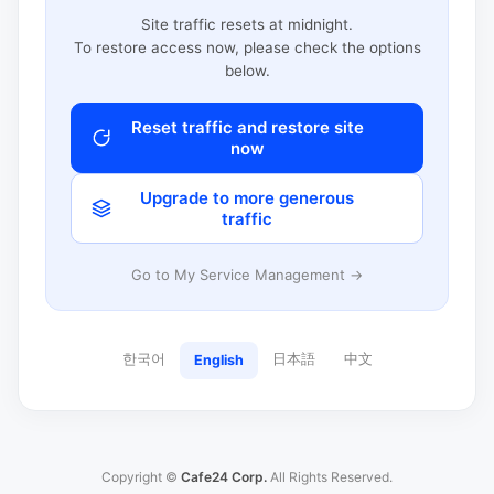
Site traffic resets at midnight.
To restore access now, please check the options
below.
Reset traffic and restore site
now
Upgrade to more generous
traffic
Go to My Service Management →
한국어
日本語
中文
English
Copyright ©
Cafe24 Corp.
All Rights Reserved.